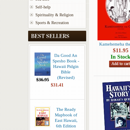
Self-help
Spirituality & Religion
Sports & Recreation
BEST SELLERS
Kamehemeha the
$
11.95
Da Good An
In Stoc
Spesho Book -
Hawaii Pidgin
Bible
(Revised)
$36.95
$31.41
The Ready
Mapbook of
East Hawaii,
6th Edition