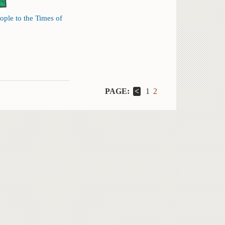
ople to the Times of
PAGE:
1
2