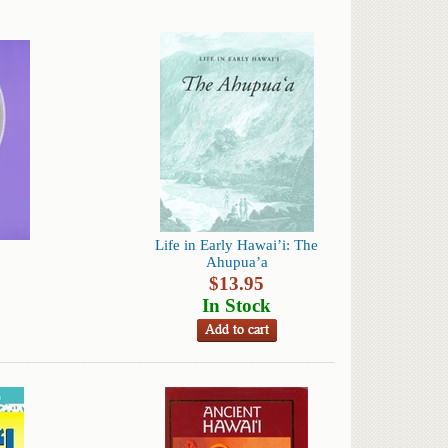
Life in Early Hawai’i: The
Ahupua’a
$
13.95
In Stock