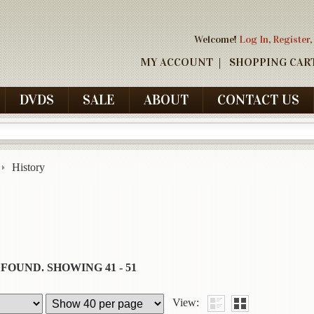
Welcome!
Log In
,
Register
,
MY ACCOUNT
SHOPPING CAR
DVDS
SALE
ABOUT
CONTACT US
History
 FOUND.
SHOWING
41 - 51
View: