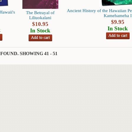
Ancient History of the Hawaiian Pe
Hawaii's
The Betrayal of
Kamehameha I
Liliuokalani
$
9.95
$
10.95
In Stock
k
In Stock
 FOUND.
SHOWING
41 - 51