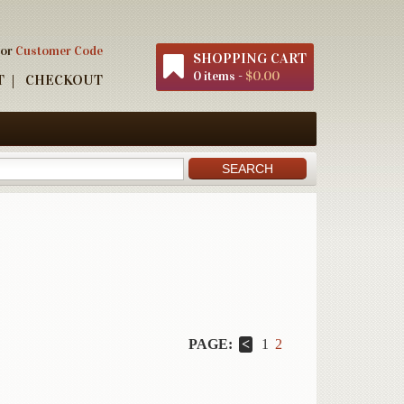
 or
Customer Code
SHOPPING CART
0 items -
$0.00
T
CHECKOUT
PAGE:
1
2