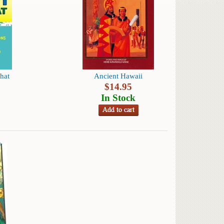
hat
Ancient Hawaii
$
14.95
In Stock