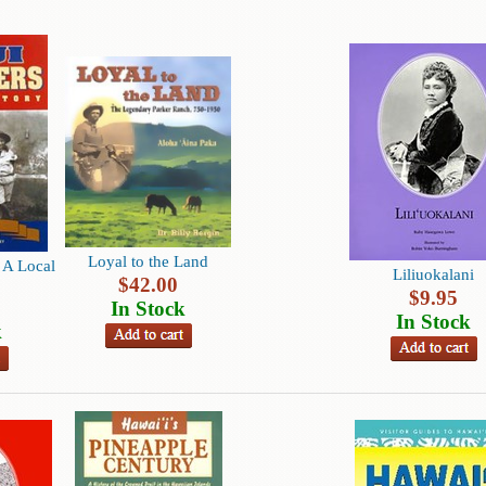
Loyal to the Land
A Local
Liliuokalani
$
42.00
$
9.95
In Stock
In Stock
k