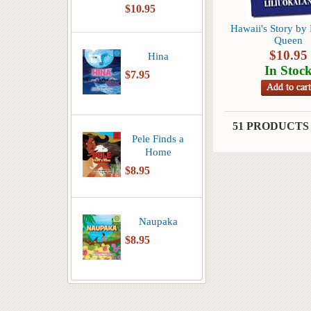
$10.95
Hawaii's Story by 
Queen
$
10.95
Hina
In Stoc
$7.95
51 PRODUCTS
Pele Finds a
Home
$8.95
Naupaka
$8.95