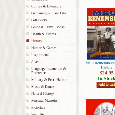
Culture & Literature
Gardening & Plant Life
Gift Books
Guide & Travel Books
Health & Fitness
History
Humor & Games
Inspirational
Juvenile
Maui Remembers: 
History
Language Instruction &
$
24.95
Reference
In Stoc
Military & Pearl Harbor
Music & Dance
Natural History
Personal Memoirs
Pictorials
Sea Life