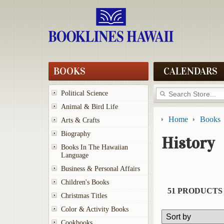
BOOKS
CALENDARS
Political Science
Animal & Bird Life
Home
Books
Arts & Crafts
Biography
History
Books In The Hawaiian
Language
Business & Personal Affairs
Children's Books
51 PRODUCTS
Christmas Titles
Color & Activity Books
Cookbooks