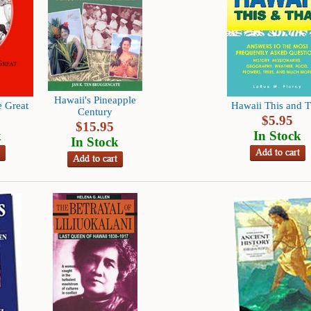
Hawaii's Pineapple
 Great
Hawaii This and T
Century
$
5.95
$
15.95
k
In Stock
In Stock