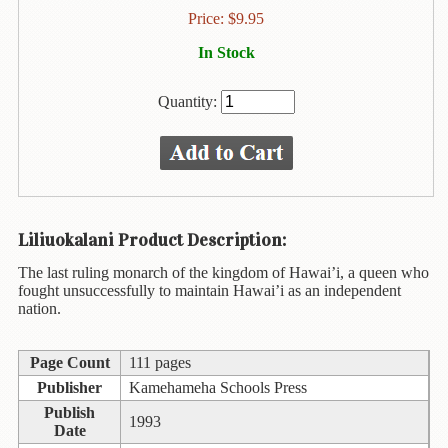
Animal
Price:
$
9.95
&
Bird
In Stock
Life
Quantity:
Arts
&
Crafts
Biography
Books
Liliuokalani Product Description:
In
The
The last ruling monarch of the kingdom of Hawai’i, a queen who
Hawaiian
fought unsuccessfully to maintain Hawai’i as an independent
Language
nation.
Business
Page Count
111 pages
&
Personal
Publisher
Kamehameha Schools Press
Affairs
Publish
1993
Date