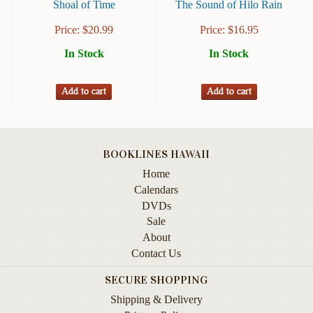
Shoal of Time
The Sound of Hilo Rain
Books
Price:
$
20.99
Price:
$
16.95
Guide
In Stock
In Stock
&
Travel
Books
Health
&
Fitness
BOOKLINES HAWAII
History
Home
Calendars
Humor
DVDs
&
Sale
Games
About
Inspirational
Contact Us
SECURE SHOPPING
Juvenile
Shipping & Delivery
Language