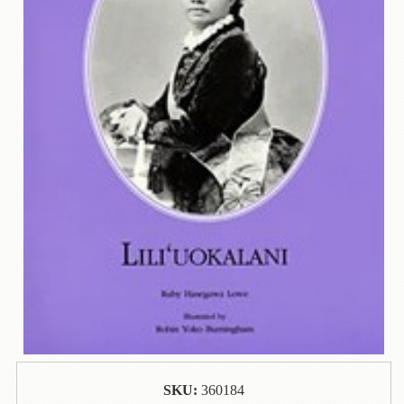
Contact
Us
Wish
List
My
Account
Customer
Code
Shopping
Cart
BOOKS
Political
Science
SKU:
360184