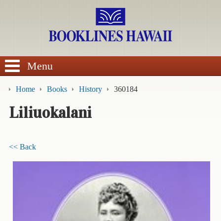
SEARCH
Menu
Home
Books
History
360184
Liliuokalani
BROWSE
<< Back
Calendars
DVDs
Sale
About