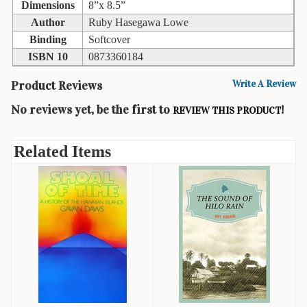
Children's
Dimensions
8”x 8.5”
Books
Author
Ruby Hasegawa Lowe
Binding
Softcover
Christmas
Titles
ISBN 10
0873360184
Color
Product Reviews
Write A Review
&
No reviews yet, be the first to
!
REVIEW THIS PRODUCT
Activity
Books
Related Items
Cookbooks
Culture
&
Literature
Gardening
&
Plant
Life
Gift