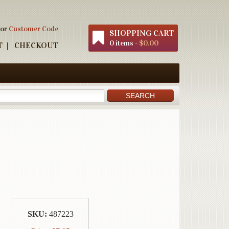
 or
Customer Code
SHOPPING CART
0 items -
$0.00
T
CHECKOUT
SKU:
487223