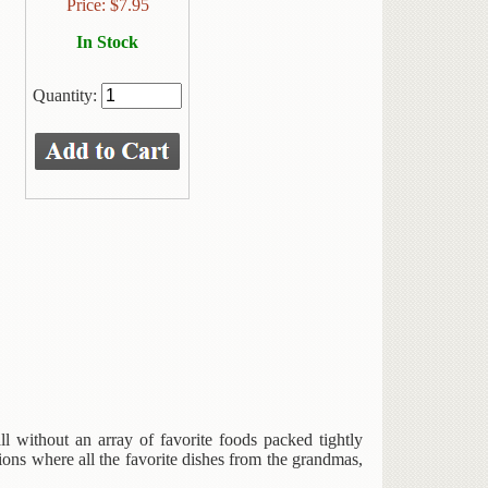
Price:
$
7.95
In Stock
Quantity:
l without an array of favorite foods packed tightly
ons where all the favorite dishes from the grandmas,