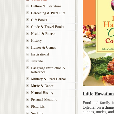
Culture & Literature
Gardening & Plant Life
Gift Books
Guide & Travel Books
Health & Fitness
History
Humor & Games
Inspirational
Juvenile
Language Instruction &
Reference
Military & Pearl Harbor
Music & Dance
Natural History
Little Hawaiia
Personal Memoirs
Food and family in
Pictorials
together on a dinin
aunties, uncles, an
Sea Life