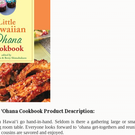
n ‘Ohana Cookbook Product Description:
 Hawai‘i go hand-in-hand. Seldom is there a gathering large or smal
g room table. Everyone looks forward to ‘ohana get-togethers and reuni
d cousins are savored and enjoyed.