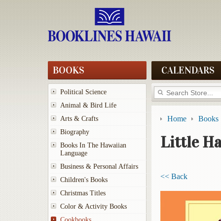
BOOKS
CALENDARS
Political Science
Animal & Bird Life
Home
Books
Arts & Crafts
Biography
Little H
Books In The Hawaiian
Language
Business & Personal Affairs
<< Back
Children's Books
Christmas Titles
Color & Activity Books
Cookbooks