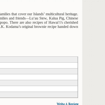
milies that cover our Islands’ multicultural heritage.
 families and friends—Lu‘au Stew, Kalua Pig, Chinese
po. There are also recipes of Hawai‘i’s cherished
D.K. Kodama’s original brownie recipe handed down
Write A Review