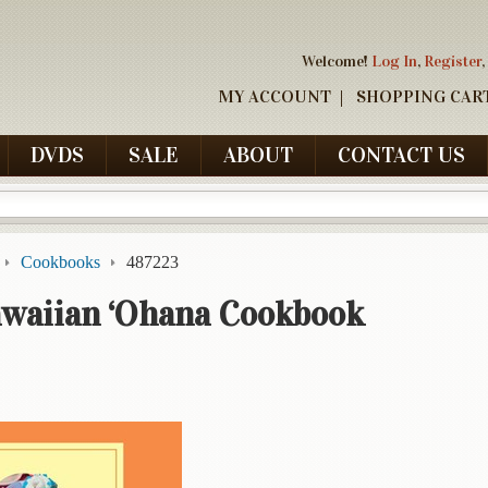
Welcome!
Log In
,
Register
,
MY ACCOUNT
SHOPPING CAR
DVDS
SALE
ABOUT
CONTACT US
Cookbooks
487223
awaiian ‘Ohana Cookbook