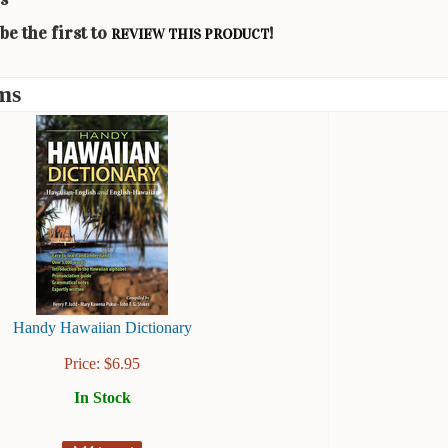
be the first to
!
REVIEW THIS PRODUCT
ms
Handy Hawaiian Dictionary
Price:
$
6.95
In Stock