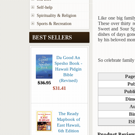
Self-help
Spirituality & Religion
Like one big family
These over thirty r
Sports & Recreation
Sweet and Sour Sp
dishes of days go
BEST SELLERS
by his beloved mom
Da Good An
So celebrate family
Spesho Book -
Hawaii Pidgin
Bible
Page
(Revised)
$36.95
Pub
$31.41
Publi
Dime
Au
The Ready
Bi
Mapbook of
IS
East Hawaii,
6th Edition
Product Review