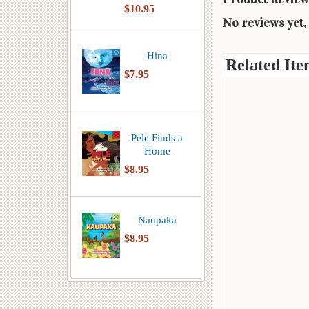
$10.95
No reviews yet, 
Hina
Related Ite
$7.95
Pele Finds a
Home
$8.95
Naupaka
$8.95