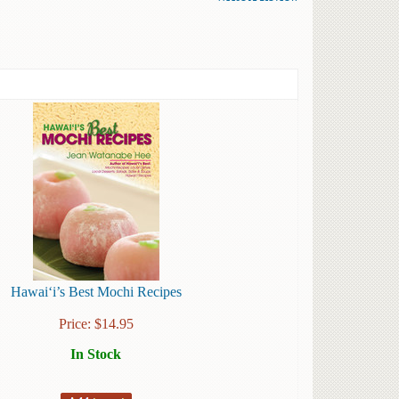
Hawai‘i’s Best Mochi Recipes
Price:
$
14.95
In Stock