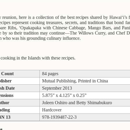
 reunion, here is a collection of the best recipes shared by Hawai‘i’s fa
ecipes represent cooking treasures, secrets, and traditions that bond
are Ribs, ‘Opakapaka with Chinese Cabbage, Mango Bars, and Panipo
ne by so their tradition may continue—The Willows Curry, and Chef 
 who was his grounding culinary influence.
 cooking in the Islands with these recipes.
 Count
84 pages
lisher
Mutual Publishing, Printed in China
sh Date
September 2013
nsions
5.875” x 4.125” x 0.25”
thor
Joleen Oshiro and Betty Shimabukuro
nding
Hardcover
BN 13
978-1939487-22-3
s