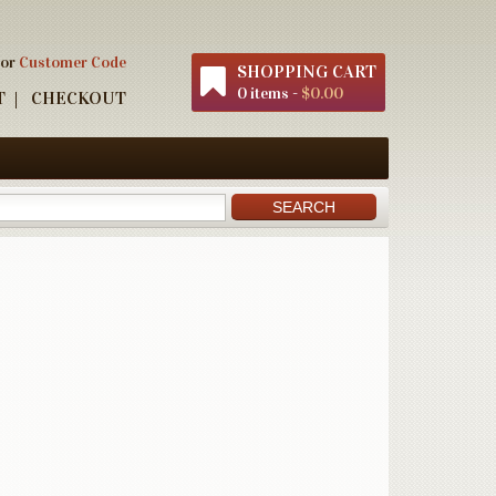
 or
Customer Code
SHOPPING CART
0 items -
$0.00
T
CHECKOUT