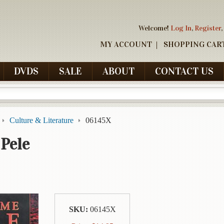
Welcome!
Log In
,
Register
,
MY ACCOUNT
SHOPPING CAR
DVDS
SALE
ABOUT
CONTACT US
Culture & Literature
06145X
Pele
SKU:
06145X