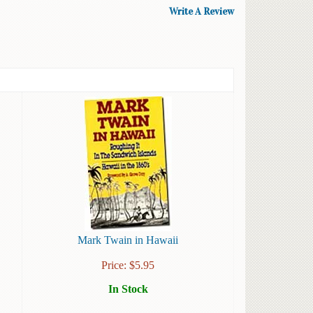
Write A Review
Mark Twain in Hawaii
Price:
$
5.95
In Stock