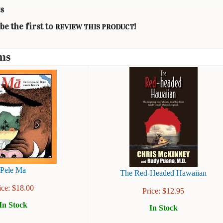
s
be the first to
!
REVIEW THIS PRODUCT
ms
Pele Ma
The Red-Headed Hawaiian
ice:
$
18.00
Price:
$
12.95
In Stock
In Stock