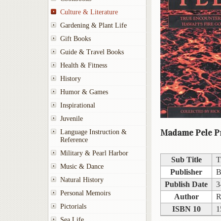
Culture & Literature
Gardening & Plant Life
Gift Books
Guide & Travel Books
Health & Fitness
History
Humor & Games
Inspirational
Juvenile
Madame Pele Pr
Language Instruction &
Reference
Military & Pearl Harbor
Sub Title
T
Music & Dance
Publisher
B
Natural History
Publish Date
3
Personal Memoirs
Author
R
Pictorials
ISBN 10
1
Sea Life