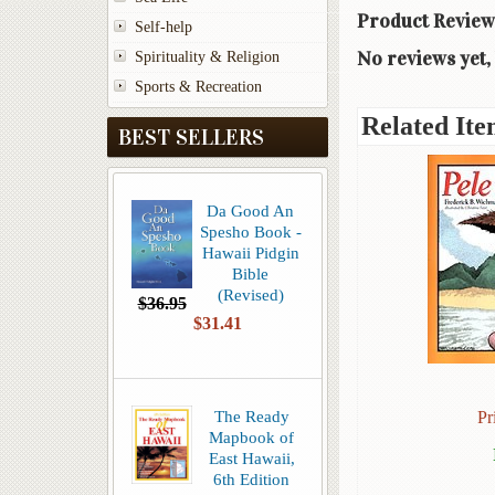
Product Review
Self-help
No reviews yet, 
Spirituality & Religion
Sports & Recreation
Related Ite
BEST SELLERS
Da Good An
Spesho Book -
Hawaii Pidgin
Bible
(Revised)
$36.95
$31.41
The Ready
Pr
Mapbook of
East Hawaii,
6th Edition