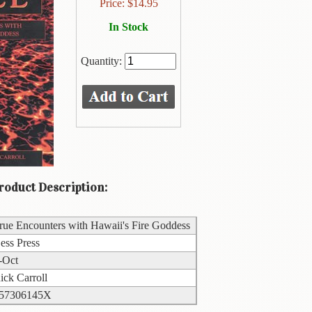
Price:
$
14.95
In Stock
Quantity:
oduct Description:
rue Encounters with Hawaii's Fire Goddess
ess Press
-Oct
ick Carroll
57306145X