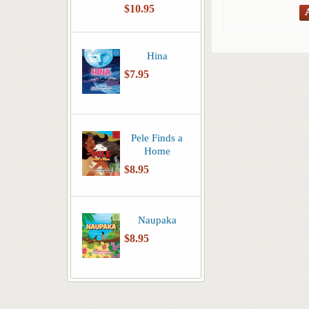
$10.95
Hina
$7.95
Pele Finds a
Home
$8.95
Naupaka
$8.95