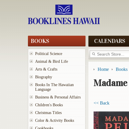
BOOKS
CALENDARS
Political Science
Animal & Bird Life
Home
Books
Arts & Crafts
Biography
Madame 
Books In The Hawaiian
Language
Business & Personal Affairs
<< Back
Children's Books
Christmas Titles
Color & Activity Books
Cookbooks