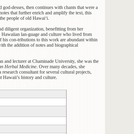
d god-desses, then continues with chants that were a
otes that further enrich and amplify the text, this
 the people of old Hawai‘i.
 diligent organization, benefitting from her
on Hawaiian lan-guage and culture who lived from
his con-tributions to this work are abundant within
 with the addition of notes and biographical
an and lecturer at Chaminade University, she was the
n Herbal Medicine
. Over many decades, she
research consultant for several cultural projects,
t Hawaii’s history and culture.