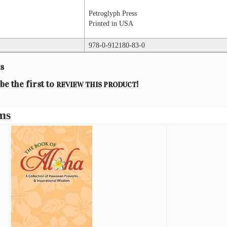
Petroglyph Press
Printed in USA
978-0-912180-83-0
s
be the first to
!
REVIEW THIS PRODUCT
ms