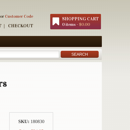
 or
Customer Code
SHOPPING CART
0 items -
$0.00
T
CHECKOUT
rs
SKU:
180830