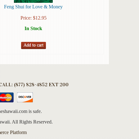
Feng Shui for Love & Money
Price:
$
12.95
In Stock
ALL: (877) 828-4852 EXT 200
eshawaii.com is safe.
aii. All Rights Reserved.
erce Platform