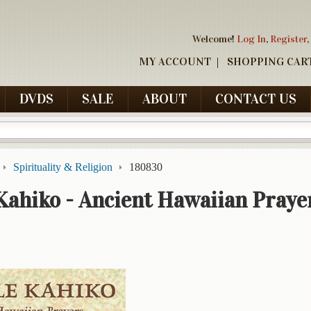
Welcome!
Log In
,
Register
,
MY ACCOUNT
SHOPPING CAR
DVDS
SALE
ABOUT
CONTACT US
Spirituality & Religion
180830
Kahiko - Ancient Hawaiian Praye