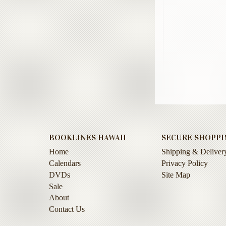
BOOKLINES HAWAII
SECURE SHOPPI
Home
Shipping & Deliver
Calendars
Privacy Policy
DVDs
Site Map
Sale
About
Contact Us