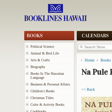
BOOKS
CALENDARS
Political Science
Animal & Bird Life
Home
Books
Arts & Crafts
Biography
Na Pule 
Books In The Hawaiian
Language
Business & Personal Affairs
<< Back
Children's Books
Christmas Titles
Color & Activity Books
Cookbooks