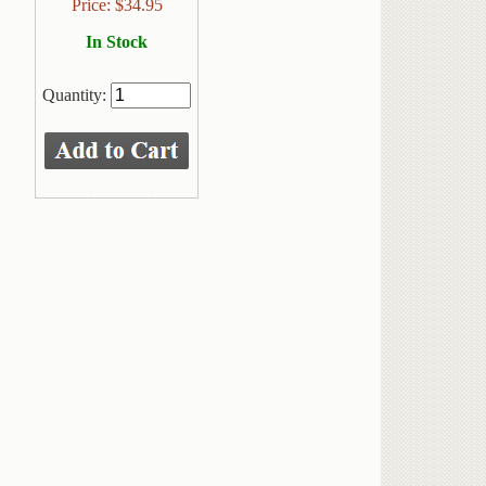
Price:
$
34.95
In Stock
Quantity: