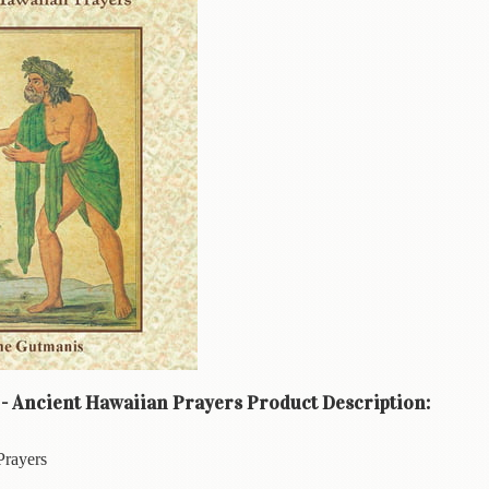
 - Ancient Hawaiian Prayers Product Description:
Prayers