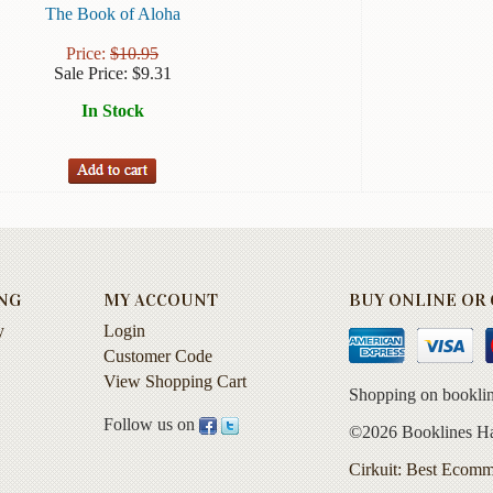
The Book of Aloha
Price:
$
10.95
Sale Price:
$
9.31
In Stock
NG
MY ACCOUNT
BUY ONLINE OR C
y
Login
Customer Code
View Shopping Cart
Shopping on booklin
Follow us on
©2026 Booklines Haw
Cirkuit: Best Ecomm