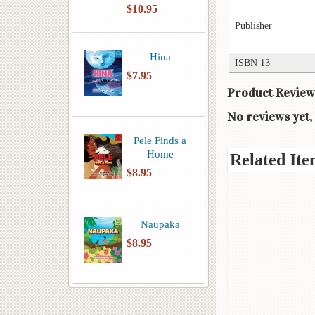
$10.95
Publisher
Hina
ISBN 13
$7.95
Product Review
No reviews yet, 
Pele Finds a
Home
Related Ite
$8.95
Naupaka
$8.95