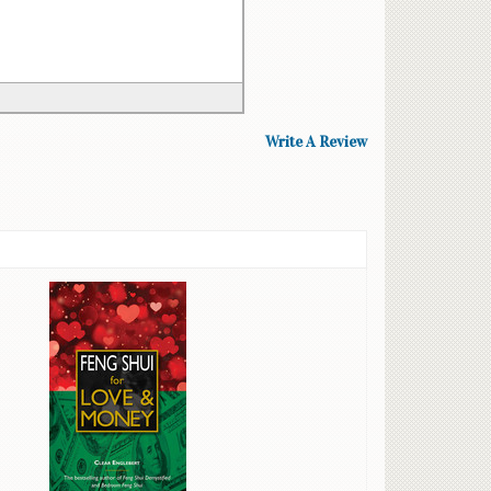
Write A Review