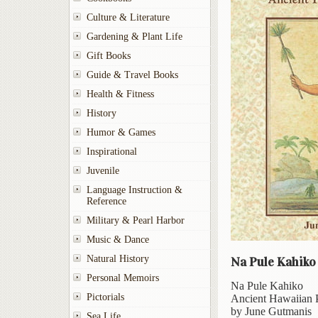
Culture & Literature
Gardening & Plant Life
Gift Books
Guide & Travel Books
Health & Fitness
History
Humor & Games
Inspirational
Juvenile
Language Instruction &
Reference
Military & Pearl Harbor
Music & Dance
Natural History
Na Pule Kahiko
Personal Memoirs
Na Pule Kahiko
Pictorials
Ancient Hawaiian 
by June Gutmanis
Sea Life