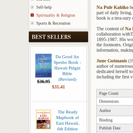
Na Pule Kahiko
be
Self-help
part of daily living
Spirituality & Religion
book is a trea-sury
Sports & Recreation
The content of
Na 
collaboration withT
BEST SELLERS
1895-1987. His work
the footnotes. Origi
information, making
Da Good An
June Gutmanis
(19
Spesho Book -
author of numerous 
Hawaii Pidgin
dedicated herself t
Bible
including the first
(Revised)
$36.95
$31.41
Page Count
Dimensions
Author
The Ready
Mapbook of
Binding
East Hawaii,
Publish Date
6th Edition