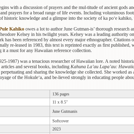
gins with a discussion of prayers and the mul-titude of ancient gods an
, and prayers for a broad range of life events. Including voluminous footn
 of historic knowledge and a glimpse into the society of ka po‘e kahiko,
Pule Kahiko
owes a lot to author June Gutman-is’ thorough research and
heodore Kelsey in his twilight years. Kelsey was a leading authority 
 has been referenced by almost every major ethnographer. Citations of 
nally re-leased in 1983, this text is reprinted exactly as first published,
 it a must for any Hawaiian reference collection.
25-1987) was a tenacious researcher of Hawaiian lore. A noted histori
articles and several books, including
Kahuna La’au Lapa’au: Hawaiia
o perpetuating and sharing the knowledge she collected. She worked as a 
 voyage of the Hokule‘a, and be-lieved strongly in educating people abou
136 pages
11 x 8.5"
June Gutmanis
Softcover
2023