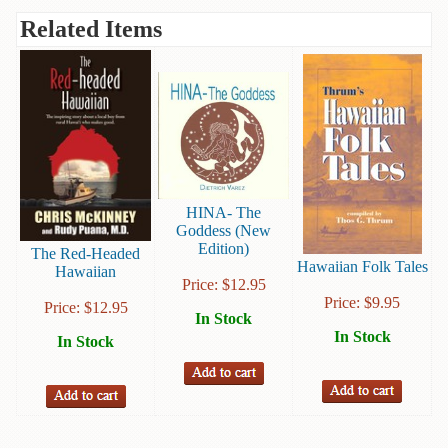
Books
Related Items
Guide
&
Travel
Books
Health
&
Fitness
HINA- The
Goddess (New
History
Edition)
The Red-Headed
Hawaiian Folk Tales
Hawaiian
Humor
Price:
$
12.95
&
Price:
$
9.95
Price:
$
12.95
In Stock
Games
In Stock
In Stock
Inspirational
Juvenile
Language