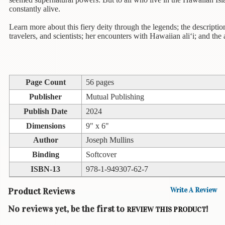
Children's
constantly alive.
Books
Learn more about this fiery deity through the legends; the descripti
Christmas
travelers, and scientists; her encounters with Hawaiian ali‘i; and the 
Titles
Color
&
Activity
Page Count
56 pages
Books
Publisher
Mutual Publishing
Publish Date
2024
Cookbooks
Dimensions
9" x 6"
Culture
Author
Joseph Mullins
&
Literature
Binding
Softcover
ISBN-13
978-1-949307-62-7
Gardening
&
Product Reviews
Write A Review
Plant
Life
No reviews yet, be the first to
!
REVIEW THIS PRODUCT
Gift