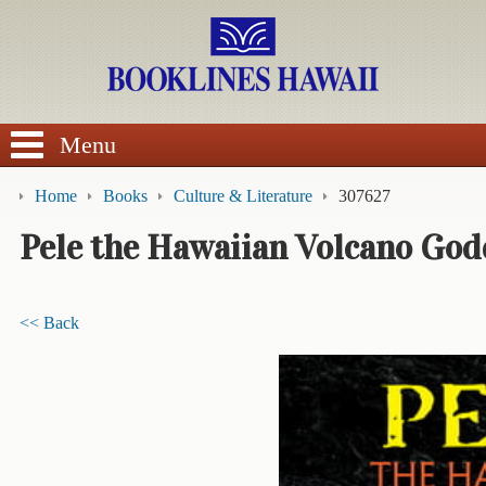
SEARCH
Menu
Home
Books
Culture & Literature
307627
Pele the Hawaiian Volcano God
BROWSE
<< Back
Calendars
DVDs
Sale
About