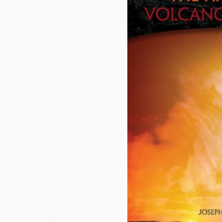
Contact
Us
Wish
List
My
Account
Customer
Code
Shopping
Cart
BOOKS
Political
Science