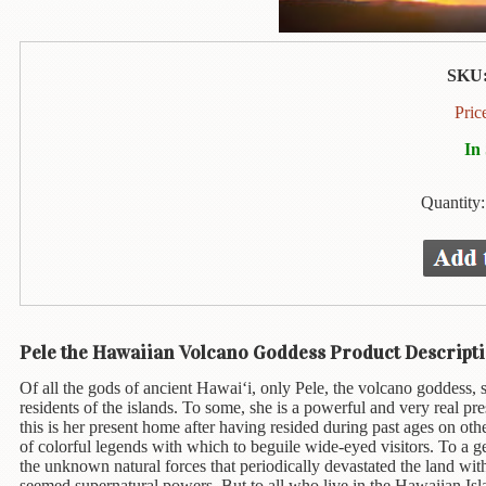
Animal
&
Bird
Life
SKU
Arts
Pric
&
In
Crafts
Biography
Quantity
Books
In
The
Hawaiian
Language
Pele the Hawaiian Volcano Goddess Product Descripti
Business
Of all the gods of ancient Hawai‘i, only Pele, the volcano goddess,
&
residents of the islands. To some, she is a powerful and very real pre
Personal
this is her present home after having resided during past ages on oth
Affairs
of colorful legends with which to beguile wide-eyed visitors. To a ge
the unknown natural forces that periodically devastated the land wit
seemed supernatural powers. But to all who live in the Hawaiian Isl