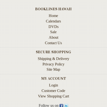
Instruction
&
BOOKLINES HAWAII
Reference
Home
Calendars
Military
DVDs
&
Sale
Pearl
About
Harbor
Contact Us
Music
SECURE SHOPPING
&
Dance
Shipping & Delivery
Privacy Policy
Natural
Site Map
History
MY ACCOUNT
Personal
Login
Memoirs
Customer Code
Pictorials
View Shopping Cart
Follow us on
Sea