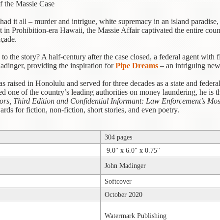
f the Massie Case
t had it all – murder and intrigue, white supremacy in an island paradis
in Prohibition-era Hawaii, the Massie Affair captivated the entire country
açade.
to the story? A half-century after the case closed, a federal agent with
dinger, providing the inspiration for
Pipe Dreams
– an intriguing new
s raised in Honolulu and served for three decades as a state and federa
d one of the country’s leading authorities on money laundering, he is t
tors, Third Edition and Confidential Informant: Law Enforcement’s Mos
ds for fiction, non-fiction, short stories, and even poetry.
304 pages
9.0" x 6.0" x 0.75"
John Madinger
Softcover
October 2020
Watermark Publishing