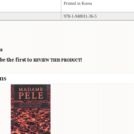
Printed in Korea
978-1-948011-36-5
s
be the first to
!
REVIEW THIS PRODUCT
ms