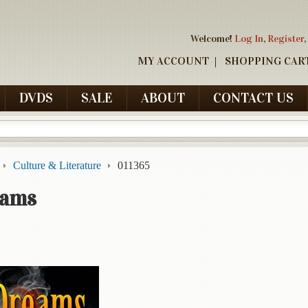
Welcome!
Log In
,
Register
,
MY ACCOUNT
SHOPPING CAR
DVDS
SALE
ABOUT
CONTACT US
Culture & Literature
011365
eams