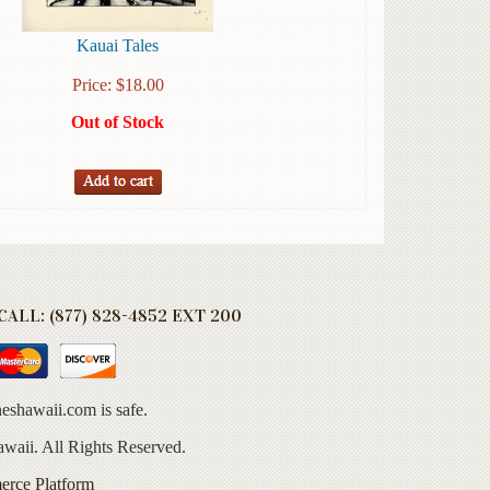
Kauai Tales
Price:
$
18.00
Out of Stock
ALL: (877) 828-4852 EXT 200
eshawaii.com is safe.
aii. All Rights Reserved.
erce Platform