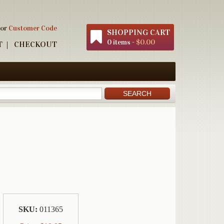
 or
Customer Code
SHOPPING CART
0 items -
$0.00
T
CHECKOUT
SKU:
011365