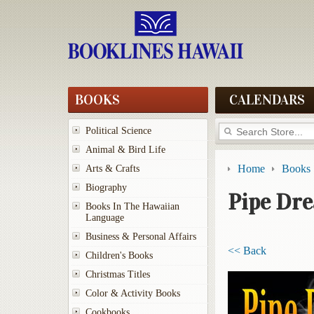
BOOKS
CALENDARS
Political Science
Animal & Bird Life
Home
Books
Arts & Crafts
Biography
Pipe Dr
Books In The Hawaiian
Language
Business & Personal Affairs
<< Back
Children's Books
Christmas Titles
Color & Activity Books
Cookbooks