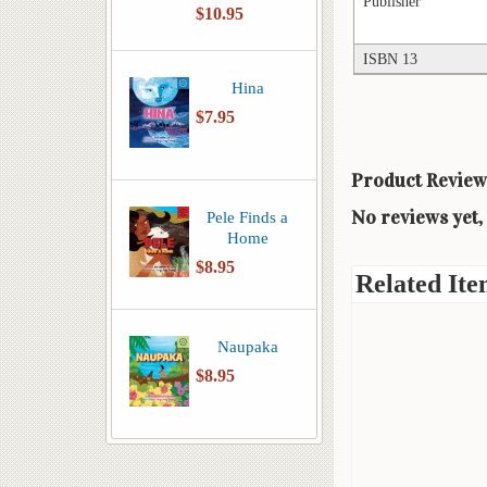
Publisher
$10.95
ISBN 13
Hina
$7.95
Product Review
No reviews yet, 
Pele Finds a
Home
$8.95
Related Ite
Naupaka
$8.95