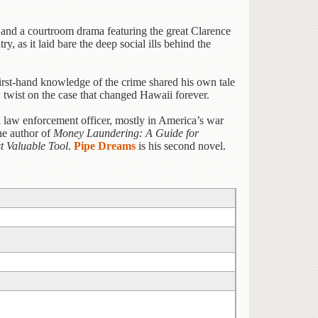
e, and a courtroom drama featuring the great Clarence
, as it laid bare the deep social ills behind the
 first-hand knowledge of the crime shared his own tale
 twist on the case that changed Hawaii forever.
l law enforcement officer, mostly in America’s war
he author of
Money Laundering: A Guide for
t Valuable Tool
.
Pipe Dreams
is his second novel.