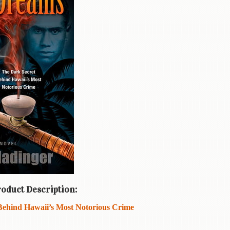
oduct Description:
Behind Hawaii’s Most Notorious Crime