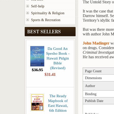
The Untold Story o
Self-help
It was the case tha
Spirituality & Religion
Darrow himself. Set 
Sports & Recreation
Territory’s idyllic f
But was there more 
BEST SELLERS
with author John Ma
John Madinger
wa
on drugs. Considere
Da Good An
Criminal Investiga
Spesho Book -
He has received awar
Hawaii Pidgin
Bible
(Revised)
$36.95
Page Count
$31.41
Dimensions
Author
Binding
The Ready
Mapbook of
Publish Date
East Hawaii,
6th Edition