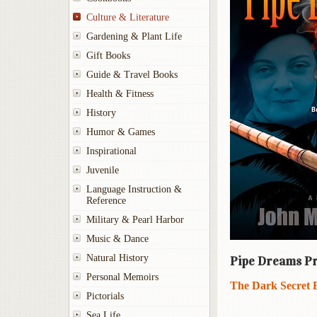
Culture & Literature
Gardening & Plant Life
Gift Books
Guide & Travel Books
Health & Fitness
History
Humor & Games
Inspirational
Juvenile
Language Instruction &
Reference
Military & Pearl Harbor
Music & Dance
Natural History
Pipe Dreams Pr
Personal Memoirs
The Dark Secret 
Pictorials
Sea Life