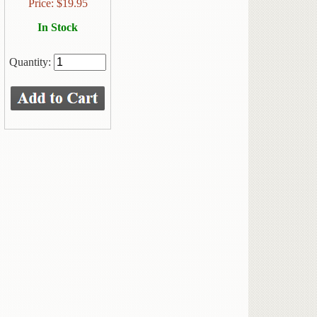
Price:
$
19.95
In Stock
Quantity: