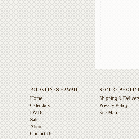
BOOKLINES HAWAII
SECURE SHOPPI
Home
Shipping & Deliver
Calendars
Privacy Policy
DVDs
Site Map
Sale
About
Contact Us