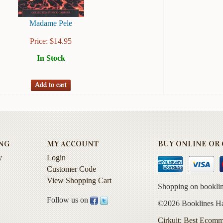
Madame Pele
Price:
$
14.95
In Stock
NG
MY ACCOUNT
BUY ONLINE OR C
y
Login
Customer Code
View Shopping Cart
Shopping on booklin
Follow us on
©2026 Booklines Haw
Cirkuit: Best Ecomm