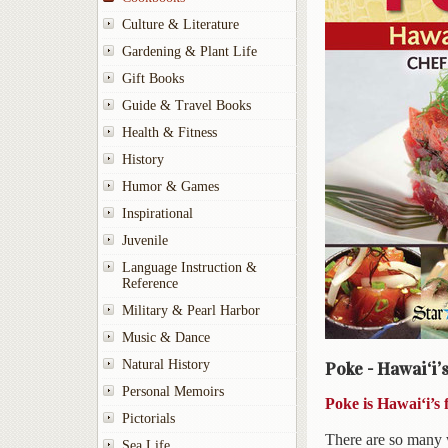
Culture & Literature
Gardening & Plant Life
Gift Books
Guide & Travel Books
Health & Fitness
History
Humor & Games
Inspirational
Juvenile
Language Instruction &
Reference
Military & Pearl Harbor
Music & Dance
Natural History
Poke - Hawai‘i’
Personal Memoirs
Poke is Hawai‘i’s 
Pictorials
There are so many 
Sea Life