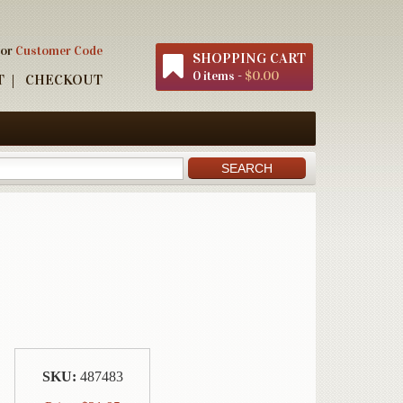
 or
Customer Code
SHOPPING CART
0 items -
$0.00
T
CHECKOUT
SKU:
487483