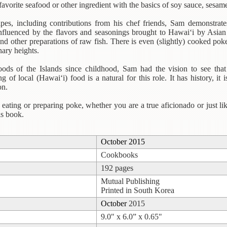
favorite seafood or other ingredient with the basics of soy sauce, sesame
pes, including contributions from his chef friends, Sam demonstrate
 influenced by the flavors and seasonings brought to Hawai‘i by Asian
 and other preparations of raw fish. There is even (slightly) cooked p
ary heights.
oods of the Islands since childhood, Sam had the vision to see tha
ng of local (Hawai‘i) food is a natural for this role. It has history, it i
on.
ating or preparing poke, whether you are a true aficionado or just like
is book.
October 2015
Cookbooks
192 pages
Mutual Publishing
Printed in South Korea
October
2015
9.0" x 6.0” x 0.65"