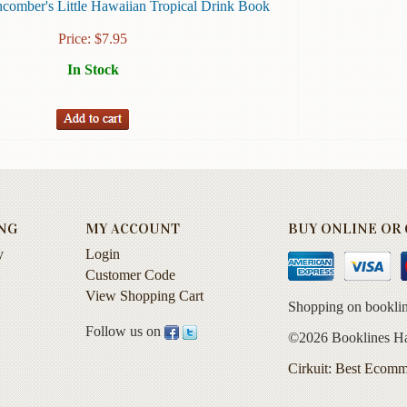
comber's Little Hawaiian Tropical Drink Book
Price:
$
7.95
In Stock
NG
MY ACCOUNT
BUY ONLINE OR C
y
Login
Customer Code
View Shopping Cart
Shopping on booklin
Follow us on
©2026 Booklines Haw
Cirkuit: Best Ecomm