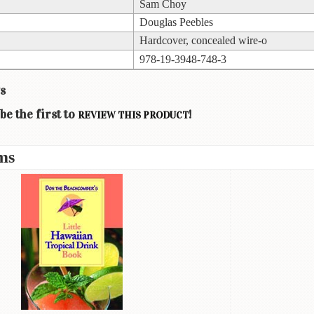
Sam Choy
Douglas Peebles
Hardcover, concealed wire-o
978-19-3948-748-3
s
be the first to
!
REVIEW THIS PRODUCT
ms