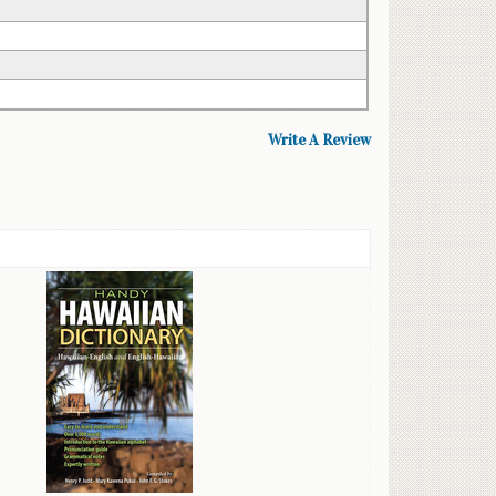
Write A Review