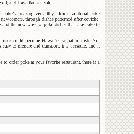
 oil, and Hawaiian sea salt.
s poke’s amazing versatility—from traditional poke
 newcomers, through dishes patterned after ceviche,
oke and the new wave of poke dishes that take poke to
t poke could become Hawai‘i’s signature dish. Not
s easy to prepare and transport, it is versatile, and it
 to order poke at your favorite restaurant, there is a