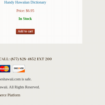
Handy Hawaiian Dictionary
Price:
$
6.95
In Stock
ALL: (877) 828-4852 EXT 200
eshawaii.com is safe.
aii. All Rights Reserved.
erce Platform