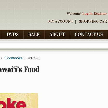
Welcome!
Log In
,
Register
,
MY ACCOUNT
SHOPPING CAR
DVDS
SALE
ABOUT
CONTACT US
Cookbooks
487483
wai‘i’s Food