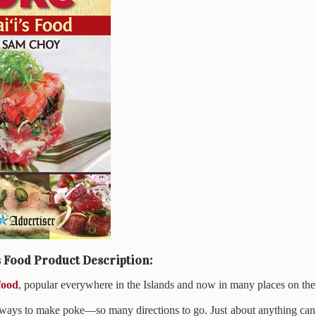
s Food Product Description:
food
, popular everywhere in the Islands and now in many places on the
ways to make poke—so many directions to go. Just about anything can