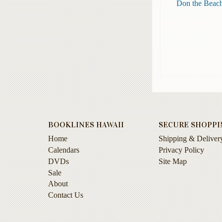
Don the Beach
BOOKLINES HAWAII
SECURE SHOPPI
Home
Shipping & Deliver
Calendars
Privacy Policy
DVDs
Site Map
Sale
About
Contact Us