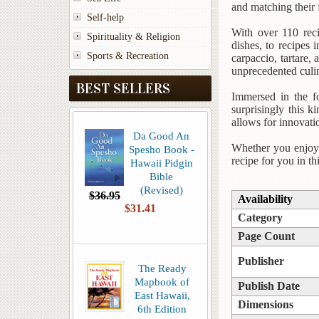
and matching their 
Self-help
With over 110 reci
Spirituality & Religion
dishes, to recipes
Sports & Recreation
carpaccio, tartare,
unprecedented culin
BEST SELLERS
Immersed in the f
surprisingly this ki
allows for innovati
Da Good An
Whether you enjoy e
Spesho Book -
recipe for you in th
Hawaii Pidgin
Bible
(Revised)
$36.95
Availability
$31.41
Category
Page Count
Publisher
The Ready
Mapbook of
Publish Date
East Hawaii,
Dimensions
6th Edition