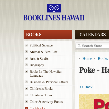
BOOKS
CALENDARS
Political Science
Animal & Bird Life
Home
Books
Arts & Crafts
Biography
Poke - Ha
Books In The Hawaiian
Language
Business & Personal Affairs
<< Back
Children's Books
Christmas Titles
Color & Activity Books
Cookbooks