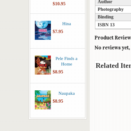
Author
$10.95
Photography
Binding
Hina
ISBN 13
$7.95
Product Review
No reviews yet, 
Pele Finds a
Home
Related Ite
$8.95
Naupaka
$8.95