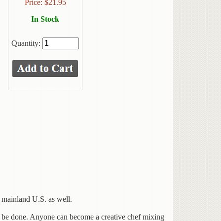
Price:
$
21.95
In Stock
Quantity:
 mainland U.S. as well.
 be done. Anyone can become a creative chef mixing